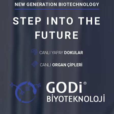
NEW GENERATION BIOTECHNOLOGY
STEP INTO THE
FUTURE
CANLI YAPAY
DOKULAR
CANLI
ORGAN ÇİPLERİ