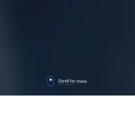
Scroll for
more.
CUSTOM MADE HUMAN